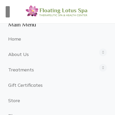
×
Main Menu
Home
About Us
Treatments
Gift Certificates
Store