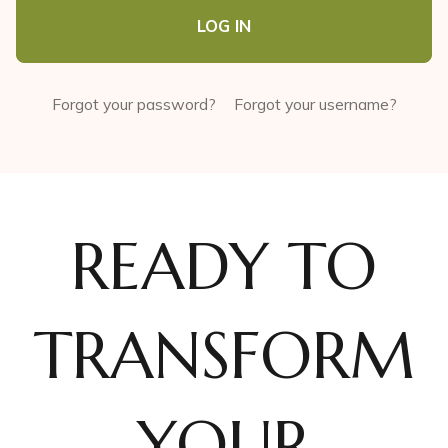
LOG IN
Forgot your password?
Forgot your username?
READY TO
TRANSFORM
YOUR