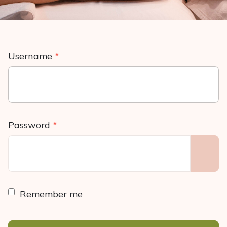
Username
*
Password
*
SHO
Remember me