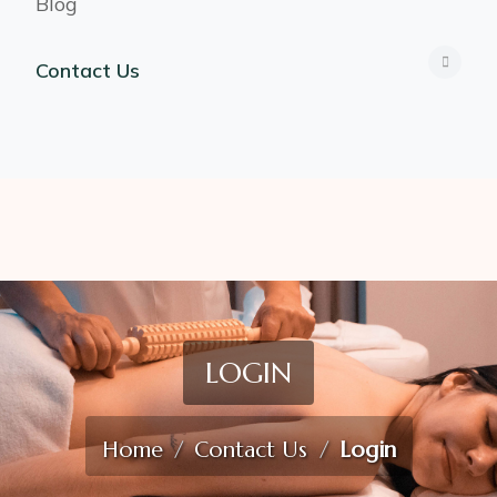
Blog
Contact Us
LOGIN
Home
Contact Us
Login