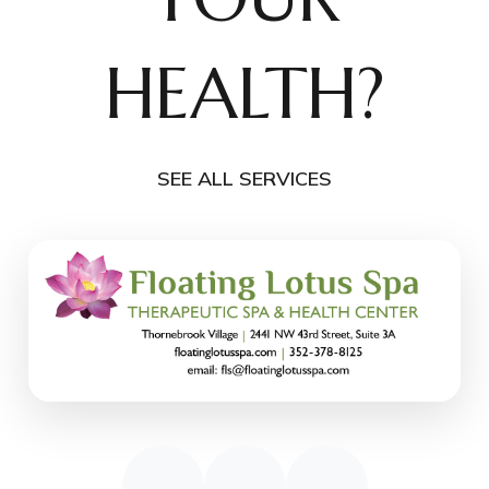
HEALTH?
SEE ALL SERVICES